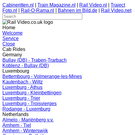
Cabineritten.nl
|
Train Magazine.nl
|
Rail Video.nl
|
Traject
Foto.nl
|
Rail-O-Rama.nl
|
Bahnen im Bild.de
|
Rail Video.net
Home
Welcome
Service
Close
Cab Rides
Germany
Bullay (DB) - Traben-Trarbach
Koblenz - Bullay (DB)
Luxembourg
Bettembourg - Volmerange-les-Mines
Kautenbach - Wiltz
Luxemburg - Athus
Luxemburg - Kleinbettingen
Luxemburg - Trier
Luxemburg - Troisvierges
Rodange - Luxemburg
Netherlands
Almelo - Mariënberg v.v.
Arnhem - Tiel
Arnhem - Winterswijk