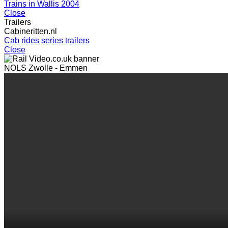
Trains in Wallis 2004
Close
Trailers
Cabineritten.nl
Cab rides series trailers
Close
NOLS Zwolle - Emmen