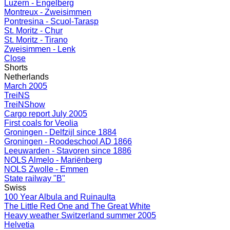
Luzern - Engelberg
Montreux - Zweisimmen
Pontresina - Scuol-Tarasp
St. Moritz - Chur
St. Moritz - Tirano
Zweisimmen - Lenk
Close
Shorts
Netherlands
March 2005
TreiNS
TreiNShow
Cargo report July 2005
First coals for Veolia
Groningen - Delfzijl since 1884
Groningen - Roodeschool AD 1866
Leeuwarden - Stavoren since 1886
NOLS Almelo - Mariënberg
NOLS Zwolle - Emmen
State railway "B"
Swiss
100 Year Albula and Ruinaulta
The Little Red One and The Great White
Heavy weather Switzerland summer 2005
Helvetia