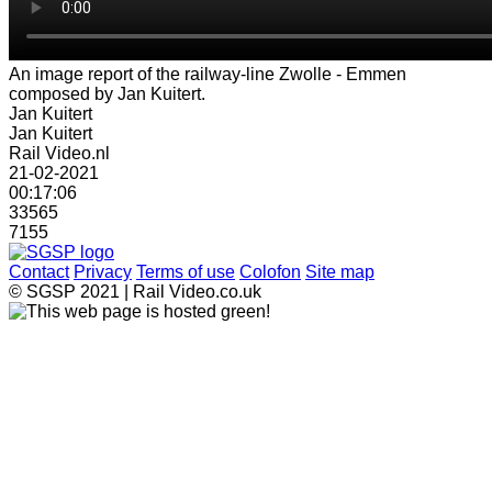
An image report of the railway-line Zwolle - Emmen
composed by Jan Kuitert.
Jan Kuitert
Jan Kuitert
Rail Video.nl
21-02-2021
00:17:06
33565
7155
Contact
Privacy
Terms of use
Colofon
Site map
© SGSP 2021 | Rail Video.co.uk