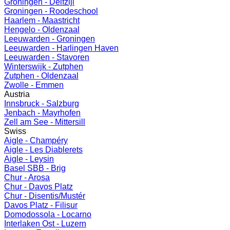
Groningen - Delfzijl
Groningen - Roodeschool
Haarlem - Maastricht
Hengelo - Oldenzaal
Leeuwarden - Groningen
Leeuwarden - Harlingen Haven
Leeuwarden - Stavoren
Winterswijk - Zutphen
Zutphen - Oldenzaal
Zwolle - Emmen
Austria
Innsbruck - Salzburg
Jenbach - Mayrhofen
Zell am See - Mittersill
Swiss
Aigle - Champéry
Aigle - Les Diablerets
Aigle - Leysin
Basel SBB - Brig
Chur - Arosa
Chur - Davos Platz
Chur - Disentis/Mustér
Davos Platz - Filisur
Domodossola - Locarno
Interlaken Ost - Luzern