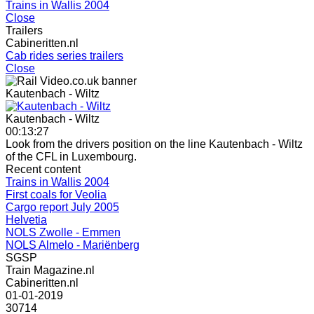
Trains in Wallis 2004
Close
Trailers
Cabineritten.nl
Cab rides series trailers
Close
Kautenbach - Wiltz
Kautenbach - Wiltz
00:13:27
Look from the drivers position on the line Kautenbach - Wiltz
of the CFL in Luxembourg.
Recent content
Trains in Wallis 2004
First coals for Veolia
Cargo report July 2005
Helvetia
NOLS Zwolle - Emmen
NOLS Almelo - Mariënberg
SGSP
Train Magazine.nl
Cabineritten.nl
01-01-2019
30714