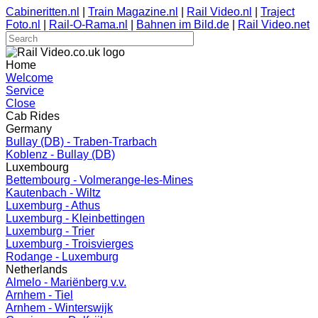
Cabineritten.nl
|
Train Magazine.nl
|
Rail Video.nl
|
Traject
Foto.nl
|
Rail-O-Rama.nl
|
Bahnen im Bild.de
|
Rail Video.net
Home
Welcome
Service
Close
Cab Rides
Germany
Bullay (DB) - Traben-Trarbach
Koblenz - Bullay (DB)
Luxembourg
Bettembourg - Volmerange-les-Mines
Kautenbach - Wiltz
Luxemburg - Athus
Luxemburg - Kleinbettingen
Luxemburg - Trier
Luxemburg - Troisvierges
Rodange - Luxemburg
Netherlands
Almelo - Mariënberg v.v.
Arnhem - Tiel
Arnhem - Winterswijk