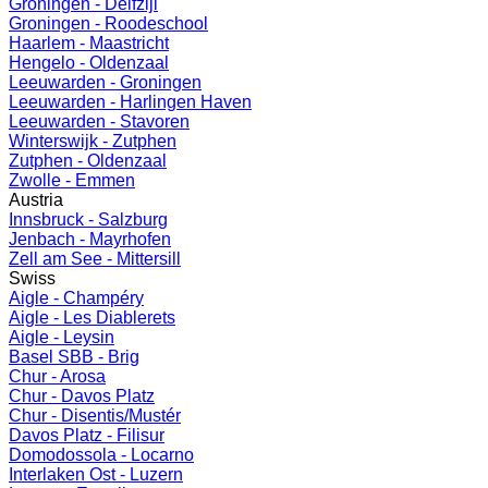
Groningen - Delfzijl
Groningen - Roodeschool
Haarlem - Maastricht
Hengelo - Oldenzaal
Leeuwarden - Groningen
Leeuwarden - Harlingen Haven
Leeuwarden - Stavoren
Winterswijk - Zutphen
Zutphen - Oldenzaal
Zwolle - Emmen
Austria
Innsbruck - Salzburg
Jenbach - Mayrhofen
Zell am See - Mittersill
Swiss
Aigle - Champéry
Aigle - Les Diablerets
Aigle - Leysin
Basel SBB - Brig
Chur - Arosa
Chur - Davos Platz
Chur - Disentis/Mustér
Davos Platz - Filisur
Domodossola - Locarno
Interlaken Ost - Luzern