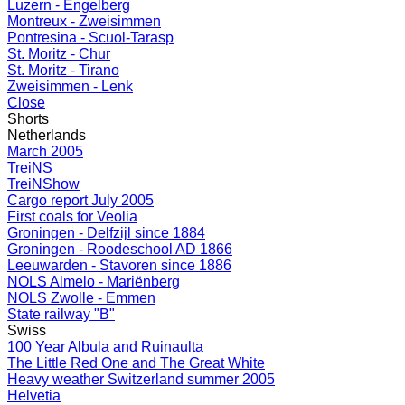
Luzern - Engelberg
Montreux - Zweisimmen
Pontresina - Scuol-Tarasp
St. Moritz - Chur
St. Moritz - Tirano
Zweisimmen - Lenk
Close
Shorts
Netherlands
March 2005
TreiNS
TreiNShow
Cargo report July 2005
First coals for Veolia
Groningen - Delfzijl since 1884
Groningen - Roodeschool AD 1866
Leeuwarden - Stavoren since 1886
NOLS Almelo - Mariënberg
NOLS Zwolle - Emmen
State railway "B"
Swiss
100 Year Albula and Ruinaulta
The Little Red One and The Great White
Heavy weather Switzerland summer 2005
Helvetia