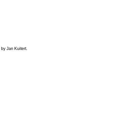
by Jan Kuitert.