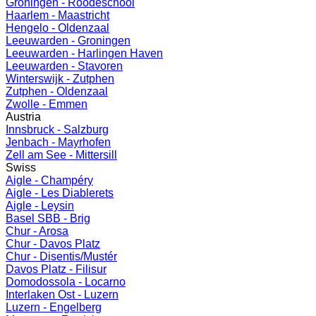
Groningen - Roodeschool
Haarlem - Maastricht
Hengelo - Oldenzaal
Leeuwarden - Groningen
Leeuwarden - Harlingen Haven
Leeuwarden - Stavoren
Winterswijk - Zutphen
Zutphen - Oldenzaal
Zwolle - Emmen
Austria
Innsbruck - Salzburg
Jenbach - Mayrhofen
Zell am See - Mittersill
Swiss
Aigle - Champéry
Aigle - Les Diablerets
Aigle - Leysin
Basel SBB - Brig
Chur - Arosa
Chur - Davos Platz
Chur - Disentis/Mustér
Davos Platz - Filisur
Domodossola - Locarno
Interlaken Ost - Luzern
Luzern - Engelberg