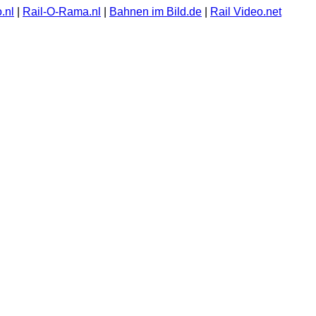
.nl
|
Rail-O-Rama.nl
|
Bahnen im Bild.de
|
Rail Video.net