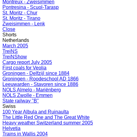
Montreux - Zweisimmen
Pontresina - Scuol-Tarasp
St. Moritz - Chur
St. Moritz - Tirano
Zweisimmen - Lenk
Close
Shorts
Netherlands
March 2005
TreiNS
TreiNShow
Cargo report July 2005
First coals for Veolia
Groningen - Delfzijl since 1884
Groningen - Roodeschool AD 1866
Leeuwarden - Stavoren since 1886
NOLS Almelo - Mariënberg
NOLS Zwolle - Emmen
State railway "B"
Swiss
100 Year Albula and Ruinaulta
The Little Red One and The Great White
Heavy weather Switzerland summer 2005
Helvetia
Trains in Wallis 2004