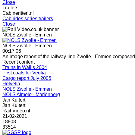
Close
Trailers
Cabineritten.nl
Cab rides series trailers
Close
NOLS Zwolle - Emmen
NOLS Zwolle - Emmen
00:17:06
An image report of the railway-line Zwolle - Emmen composed 
Recent content
Trains in Wallis 2004
First coals for Veolia
Cargo report July 2005
Helvetia
NOLS Zwolle - Emmen
NOLS Almelo - Mariënberg
Jan Kuitert
Jan Kuitert
Rail Video.nl
21-02-2021
18808
33514