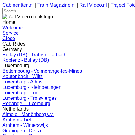
Cabineritten.nl
|
Train Magazine.nl
|
Rail Video.nl
|
Traject Foto
Home
Welcome
Service
Close
Cab Rides
Germany
Bullay (DB) - Traben-Trarbach
Koblenz - Bullay (DB)
Luxembourg
Bettembourg - Volmerange-les-Mines
Kautenbach - Wiltz
Luxemburg - Athus
Luxemburg - Kleinbettingen
Luxemburg - Trier
Luxemburg - Troisvierges
Rodange - Luxemburg
Netherlands
Almelo - Mariënberg v.v.
Arnhem - Tiel
Arnhem - Winterswijk
Groningen - Delfzijl