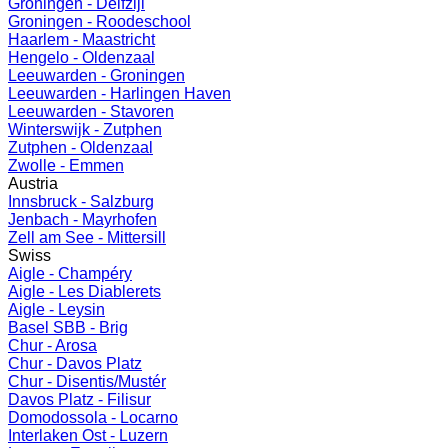
Groningen - Delfzijl
Groningen - Roodeschool
Haarlem - Maastricht
Hengelo - Oldenzaal
Leeuwarden - Groningen
Leeuwarden - Harlingen Haven
Leeuwarden - Stavoren
Winterswijk - Zutphen
Zutphen - Oldenzaal
Zwolle - Emmen
Austria
Innsbruck - Salzburg
Jenbach - Mayrhofen
Zell am See - Mittersill
Swiss
Aigle - Champéry
Aigle - Les Diablerets
Aigle - Leysin
Basel SBB - Brig
Chur - Arosa
Chur - Davos Platz
Chur - Disentis/Mustér
Davos Platz - Filisur
Domodossola - Locarno
Interlaken Ost - Luzern