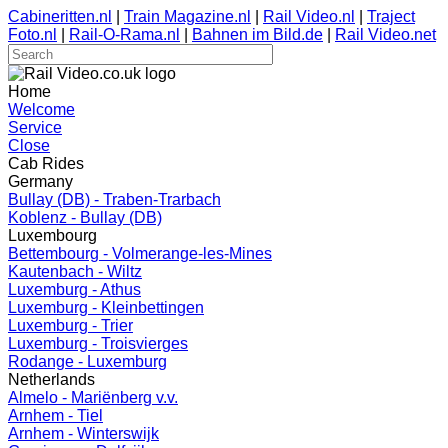
Cabineritten.nl
|
Train Magazine.nl
|
Rail Video.nl
|
Traject
Foto.nl
|
Rail-O-Rama.nl
|
Bahnen im Bild.de
|
Rail Video.net
Home
Welcome
Service
Close
Cab Rides
Germany
Bullay (DB) - Traben-Trarbach
Koblenz - Bullay (DB)
Luxembourg
Bettembourg - Volmerange-les-Mines
Kautenbach - Wiltz
Luxemburg - Athus
Luxemburg - Kleinbettingen
Luxemburg - Trier
Luxemburg - Troisvierges
Rodange - Luxemburg
Netherlands
Almelo - Mariënberg v.v.
Arnhem - Tiel
Arnhem - Winterswijk