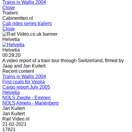
Trains in Wallis 2004
Close
Trailers
Cabineritten.nl
Cab rides series trailers
Close
Helvetia
Helvetia
00:29:20
A video report of a train tour through Switzerland, filmed by
Jaap and Jan Kuitert.
Recent content
Trains in Wallis 2004
First coals for Veolia
Cargo report July 2005
Helvetia
NOLS Zwolle - Emmen
NOLS Almelo - Mariënberg
Jan Kuitert
Jan Kuitert
Rail Video.nl
21-02-2021
17821