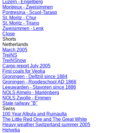
Luzern - Engelberg
Montreux - Zweisimmen
Pontresina - Scuol-Tarasp
St. Moritz - Chur
St. Moritz - Tirano
Zweisimmen - Lenk
Close
Shorts
Netherlands
March 2005
TreiNS
TreiNShow
Cargo report July 2005
First coals for Veolia
Groningen - Delfzijl since 1884
Groningen - Roodeschool AD 1866
Leeuwarden - Stavoren since 1886
NOLS Almelo - Mariënberg
NOLS Zwolle - Emmen
State railway "B"
Swiss
100 Year Albula and Ruinaulta
The Little Red One and The Great White
Heavy weather Switzerland summer 2005
Helvetia