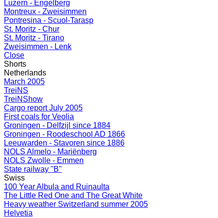
Luzern - Engelberg
Montreux - Zweisimmen
Pontresina - Scuol-Tarasp
St. Moritz - Chur
St. Moritz - Tirano
Zweisimmen - Lenk
Close
Shorts
Netherlands
March 2005
TreiNS
TreiNShow
Cargo report July 2005
First coals for Veolia
Groningen - Delfzijl since 1884
Groningen - Roodeschool AD 1866
Leeuwarden - Stavoren since 1886
NOLS Almelo - Mariënberg
NOLS Zwolle - Emmen
State railway "B"
Swiss
100 Year Albula and Ruinaulta
The Little Red One and The Great White
Heavy weather Switzerland summer 2005
Helvetia