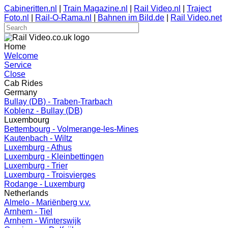
Cabineritten.nl
|
Train Magazine.nl
|
Rail Video.nl
|
Traject
Foto.nl
|
Rail-O-Rama.nl
|
Bahnen im Bild.de
|
Rail Video.net
Home
Welcome
Service
Close
Cab Rides
Germany
Bullay (DB) - Traben-Trarbach
Koblenz - Bullay (DB)
Luxembourg
Bettembourg - Volmerange-les-Mines
Kautenbach - Wiltz
Luxemburg - Athus
Luxemburg - Kleinbettingen
Luxemburg - Trier
Luxemburg - Troisvierges
Rodange - Luxemburg
Netherlands
Almelo - Mariënberg v.v.
Arnhem - Tiel
Arnhem - Winterswijk