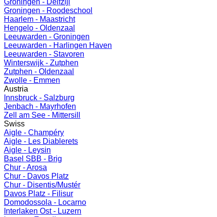
Groningen - Delfzijl
Groningen - Roodeschool
Haarlem - Maastricht
Hengelo - Oldenzaal
Leeuwarden - Groningen
Leeuwarden - Harlingen Haven
Leeuwarden - Stavoren
Winterswijk - Zutphen
Zutphen - Oldenzaal
Zwolle - Emmen
Austria
Innsbruck - Salzburg
Jenbach - Mayrhofen
Zell am See - Mittersill
Swiss
Aigle - Champéry
Aigle - Les Diablerets
Aigle - Leysin
Basel SBB - Brig
Chur - Arosa
Chur - Davos Platz
Chur - Disentis/Mustér
Davos Platz - Filisur
Domodossola - Locarno
Interlaken Ost - Luzern