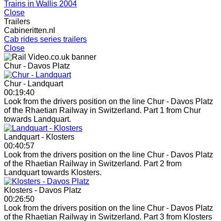
Trains in Wallis 2004
Close
Trailers
Cabineritten.nl
Cab rides series trailers
Close
Chur - Davos Platz
Chur - Landquart
00:19:40
Look from the drivers position on the line Chur - Davos Platz
of the Rhaetian Railway in Switzerland. Part 1 from Chur
towards Landquart.
Landquart - Klosters
00:40:57
Look from the drivers position on the line Chur - Davos Platz
of the Rhaetian Railway in Switzerland. Part 2 from
Landquart towards Klosters.
Klosters - Davos Platz
00:26:50
Look from the drivers position on the line Chur - Davos Platz
of the Rhaetian Railway in Switzerland. Part 3 from Klosters